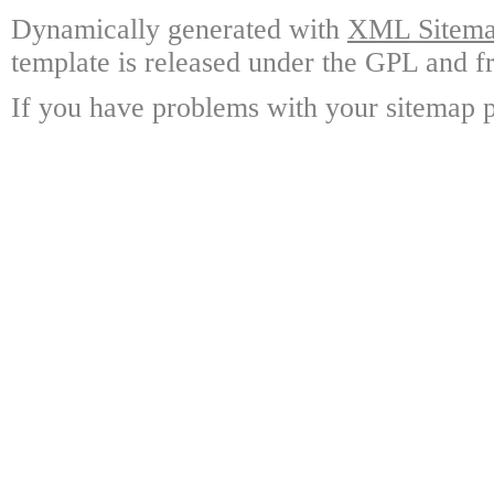
Dynamically generated with
XML Sitemap
template is released under the GPL and fr
If you have problems with your sitemap p