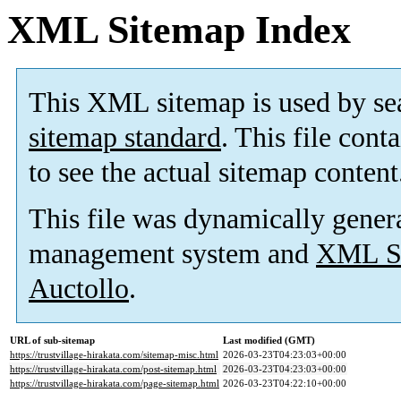
XML Sitemap Index
This XML sitemap is used by se
sitemap standard
. This file cont
to see the actual sitemap content
This file was dynamically gener
management system and
XML Si
Auctollo
.
URL of sub-sitemap
Last modified (GMT)
https://trustvillage-hirakata.com/sitemap-misc.html
2026-03-23T04:23:03+00:00
https://trustvillage-hirakata.com/post-sitemap.html
2026-03-23T04:23:03+00:00
https://trustvillage-hirakata.com/page-sitemap.html
2026-03-23T04:22:10+00:00